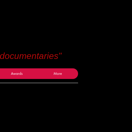
 documentaries"
Awards
More