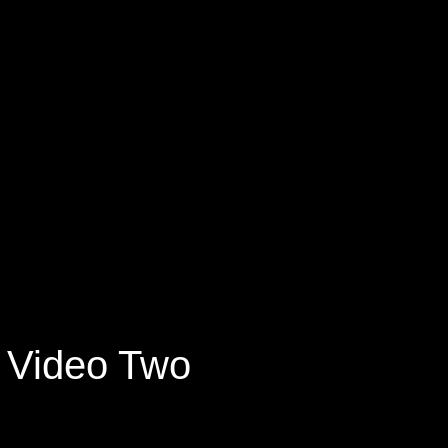
Video Two