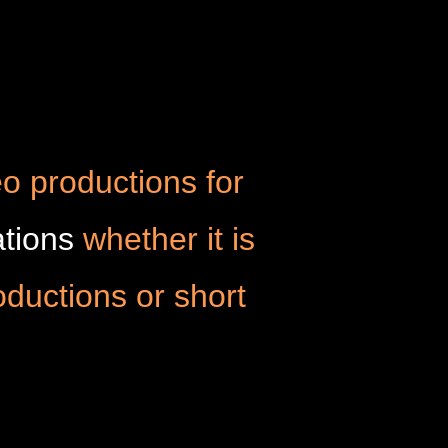
o productions for
tions
whether it is
oductions or short