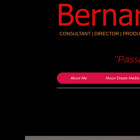
​Berna
CONSULTANT | DIRECTOR
|
PRODU
"Pass
About Me
Moon Dream Media