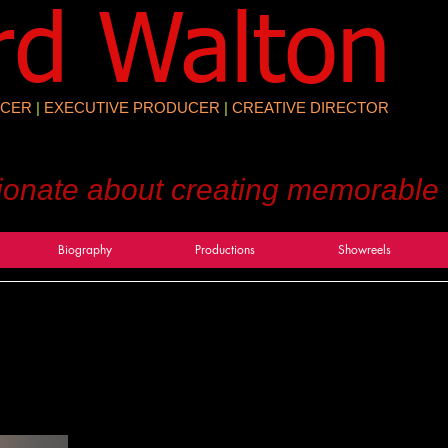
rd Walton
CER
|
EXECUTIVE PRODUCER
|
CREATIVE DIRECTOR
ionate about creating memorable
Biography
Productions
Showreels