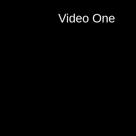
Video One