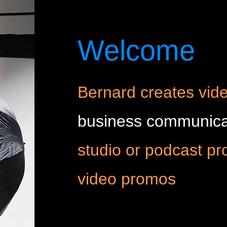
Welcome
Bernard creates vide
business communica
studio or podcast pr
video promos