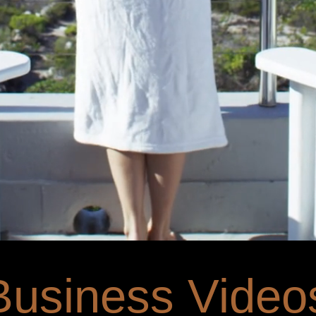
Business Video