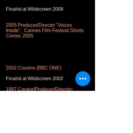
Finalist at Wildscreen 2008
2005 Producer/Director "Voices
Inside", Cannes Film Festival Shorts
Corner, 2005
2002 Cousins (BBC ONE)
Finalist at Wildscreen 2002
1997 Creator/Producer/Director:
NATURE: “Masked of the Mandrill”
BBC/WNET
Semi-finalist The Animal Behavior
Society Annual Film Festival, USA.
1993 Creator/Producer/Director.
Wildlife On One: Clowns of the Air