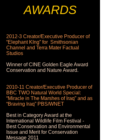
AWARDS
2012-3 Creator/Executive Producer of
“Elephant KIng” for Smithsonian
Channel and Terra Mater Factual
Studios
Winner of CINE Golden Eagle Award
Conservation and Nature Award.
2010-11 Creator/Executive Producer of
BBC TWO Natural World Special:
“Miracle in The Marshes of Iraq” and as
“Braving Iraq” PBS/WNET
Best in Category Award at the
International Wildlife Film Festival -
Best Conservation and Environmental
Issue and Merit for Conservation
Message 2011