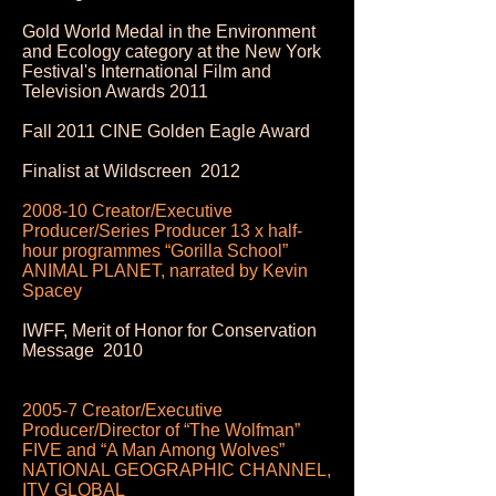
Gold World Medal in the Environment
and Ecology category at the New York
Festival's International Film and
Television Awards 2011
Fall 2011 CINE Golden Eagle Award
Finalist at Wildscreen 2012
2008-10 Creator/Executive
Producer/Series Producer 13 x half-
hour programmes “Gorilla School”
ANIMAL PLANET, narrated by Kevin
Spacey
IWFF, Merit of Honor for Conservation
Message 2010
2005-7 Creator/Executive
Producer/Director of “The Wolfman”
FIVE and “A Man Among Wolves”
NATIONAL GEOGRAPHIC CHANNEL,
ITV GLOBAL