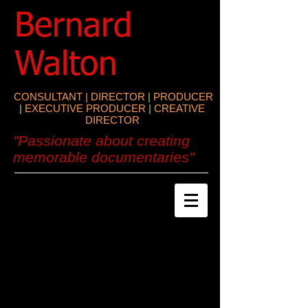
​Bernard
Walton
CONSULTANT | DIRECTOR
|
PRODUCER
|
EXECUTIVE PRODUCER
|
CREATIVE
DIRECTOR
"Passionate about creating
memorable documentaries"